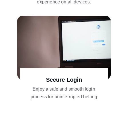
experience on all devices.
Secure Login
Enjoy a safe and smooth login 
process for uninterrupted betting.