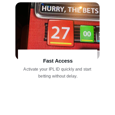
Fast Access
Activate your IPL ID quickly and start 
betting without delay.