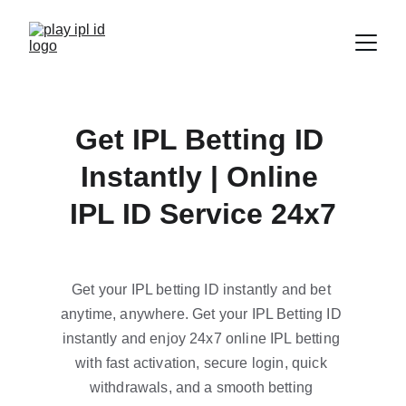
Get IPL Betting ID 
Instantly | Online 
IPL ID Service 24x7
Get your IPL betting ID instantly and bet 
anytime, anywhere. Get your IPL Betting ID 
instantly and enjoy 24x7 online IPL betting 
with fast activation, secure login, quick 
withdrawals, and a smooth betting 